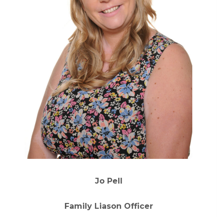
Jo Pell
Family Liason Officer