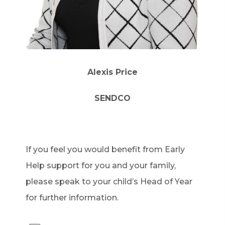
Alexis Price
SENDCO
If you feel you would benefit from Early
Help support for you and your family,
please speak to your child’s Head of Year
for further information.