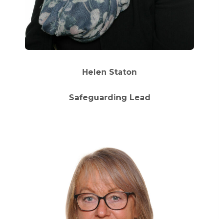
Helen Staton
Safeguarding Lead