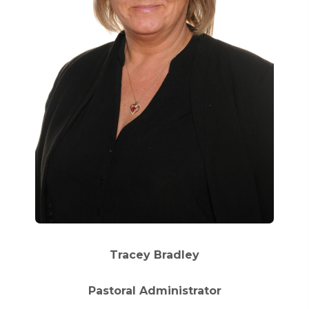
Tracey Bradley
Pastoral Administrator