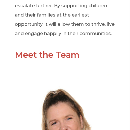
escalate further. By supporting children
and their families at the earliest
opportunity, it will allow them to thrive, live
and engage happily in their communities.
Meet the Team