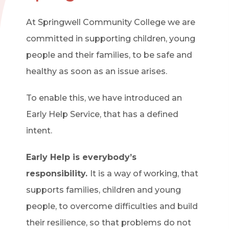
At Springwell Community College we are
committed in supporting children, young
people and their families, to be safe and
healthy as soon as an issue arises.
To enable this, we have introduced an
Early Help Service, that has a defined
intent.
Early Help is everybody’s
responsibility.
It is a way of working, that
supports families, children and young
people, to overcome difficulties and build
their resilience, so that problems do not