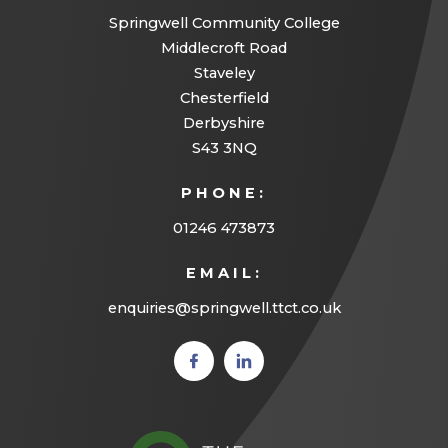
)
Springwell Community College
Middlecroft Road
Staveley
Chesterfield
Derbyshire
S43 3NQ
PHONE:
01246 473873
EMAIL:
enquiries@springwell.ttct.co.uk
(opens
(opens
in new
in new
tab)
tab)
(opens