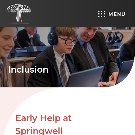
MENU
Inclusion
Early Help at
Springwell