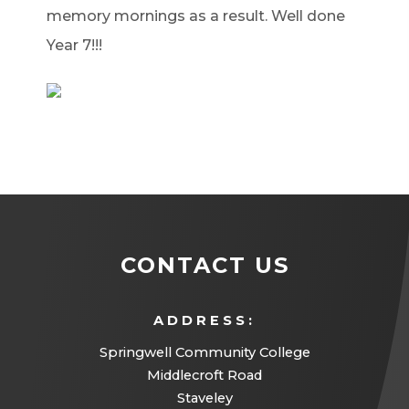
memory mornings as a result. Well done
Year 7!!!
CONTACT US
ADDRESS:
Springwell Community College
Middlecroft Road
Staveley