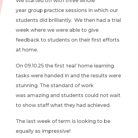
We started off with three
whole
year
group practice sessions in which our
students did brilliantly.
We then had a trial
week where we were able to give
feedback to students on their first efforts
at home.
On 09.10.25
the first ‘real’ home learning
tasks were handed
in
and the results were
stunning. The standard of work
was
amazing
and students could not wait
to show staff what they had achieved.
The last week of term is looking to be
equally as impressive!