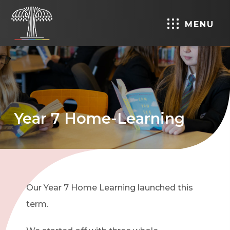
MENU
Year 7 Home-Learning
Our Year 7 Home Learning launched this
term.