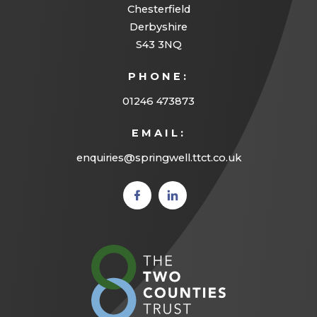
Chesterfield
Derbyshire
S43 3NQ
PHONE:
01246 473873
EMAIL:
enquiries@springwell.ttct.co.uk
(opens
(opens
in new
in new
tab)
tab)
(opens
in
new