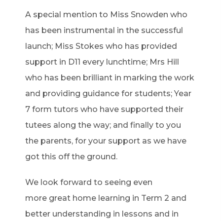
A special mention to Miss Snowden who
has been instrumental in the successful
launch; Miss Stokes who has provided
support in D11 every lunchtime; Mrs Hill
who has been brilliant in marking the work
and providing guidance for students; Year
7 form tutors who have supported their
tutees along the way; and finally to you
the parents, for your support as we have
got this off the ground.
We look forward to seeing even
more
great home
learning in Term 2 and
better understanding in lessons and in